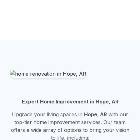
Expert Home Improvement in Hope, AR
Upgrade your living spaces in
Hope, AR
with our
top-tier home improvement services. Our team
offers a wide array of options to bring your vision
to life, including: