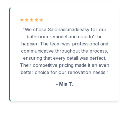
★★★★★
"We chose Salonadsmadeeasy for our
bathroom remodel and couldn't be
happier. The team was professional and
communicative throughout the process,
ensuring that every detail was perfect.
Their competitive pricing made it an even
better choice for our renovation needs."
- Mia T.