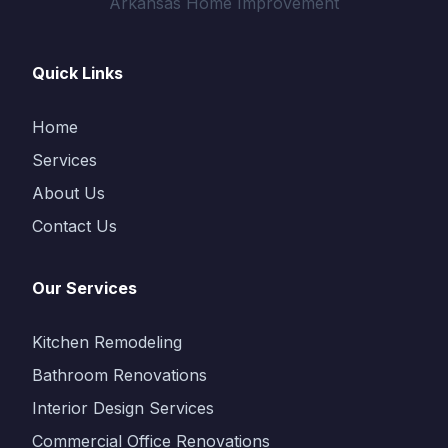
Arkansas Home Improvement
Quick Links
Home
Services
About Us
Contact Us
Our Services
Kitchen Remodeling
Bathroom Renovations
Interior Design Services
Commercial Office Renovations