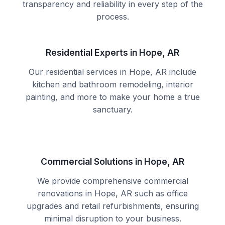
transparency and reliability in every step of the
process.
Residential Experts in Hope, AR
Our residential services in Hope, AR include
kitchen and bathroom remodeling, interior
painting, and more to make your home a true
sanctuary.
Commercial Solutions in Hope, AR
We provide comprehensive commercial
renovations in Hope, AR such as office
upgrades and retail refurbishments, ensuring
minimal disruption to your business.