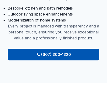
Bespoke kitchen and bath remodels
Outdoor living space enhancements
Modernization of home systems
Every project is managed with transparency and a
personal touch, ensuring you receive exceptional
value and a professionally finished product.
📞 (607) 300-1320