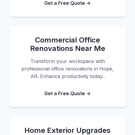
Get a Free Quote →
Commercial Office
Renovations Near Me
Transform your workspace with
professional office renovations in Hope,
AR. Enhance productivity today..
Get a Free Quote →
Home Exterior Upgrades