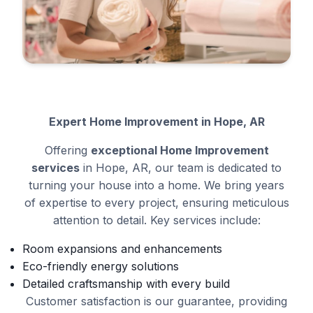
Expert Home Improvement in Hope, AR
Offering
exceptional Home Improvement
services
in Hope, AR, our team is dedicated to
turning your house into a home. We bring years
of expertise to every project, ensuring meticulous
attention to detail. Key services include:
Room expansions and enhancements
Eco-friendly energy solutions
Detailed craftsmanship with every build
Customer satisfaction is our guarantee, providing