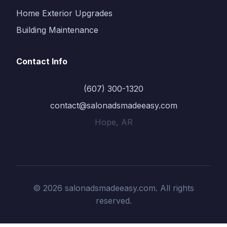
Home Exterior Upgrades
Building Maintenance
Contact Info
(607) 300-1320
contact@salonadsmadeeasy.com
Hope, AR
© 2026 salonadsmadeeasy.com. All rights
reserved.