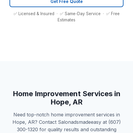
Get Free Quote
✅ Licensed & Insured · ✅ Same-Day Service · ✅ Free
Estimates
Home Improvement Services in
Hope, AR
Need top-notch home improvement services in
Hope, AR? Contact Salonadsmadeeasy at (607)
300-1320 for quality results and outstanding