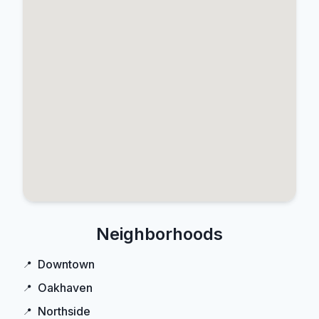
Neighborhoods
Downtown
Oakhaven
Northside