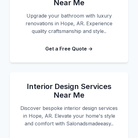
Near Me
Upgrade your bathroom with luxury
renovations in Hope, AR. Experience
quality craftsmanship and style..
Get a Free Quote →
Interior Design Services
Near Me
Discover bespoke interior design services
in Hope, AR. Elevate your home's style
and comfort with Salonadsmadeeasy..