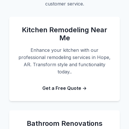
customer service.
Kitchen Remodeling Near
Me
Enhance your kitchen with our
professional remodeling services in Hope,
AR. Transform style and functionality
today..
Get a Free Quote →
Bathroom Renovations