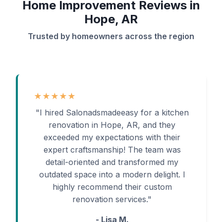
Home Improvement Reviews in
Hope, AR
Trusted by homeowners across the region
★★★★★
"I hired Salonadsmadeeasy for a kitchen
renovation in Hope, AR, and they
exceeded my expectations with their
expert craftsmanship! The team was
detail-oriented and transformed my
outdated space into a modern delight. I
highly recommend their custom
renovation services."
- Lisa M.