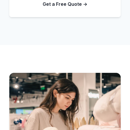
Get a Free Quote →