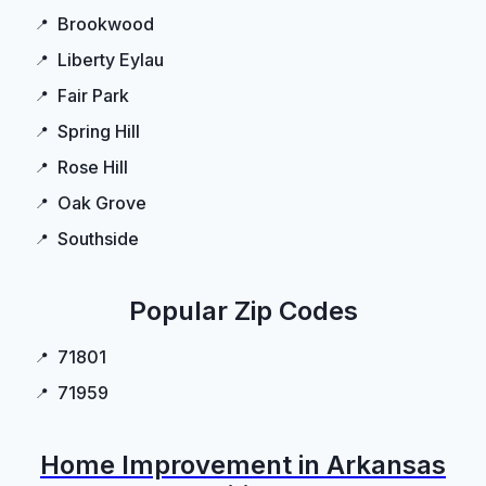
Brookwood
Liberty Eylau
Fair Park
Spring Hill
Rose Hill
Oak Grove
Southside
Popular Zip Codes
71801
71959
Home Improvement in Arkansas