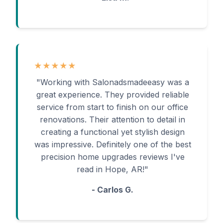
★★★★★
"Working with Salonadsmadeeasy was a
great experience. They provided reliable
service from start to finish on our office
renovations. Their attention to detail in
creating a functional yet stylish design
was impressive. Definitely one of the best
precision home upgrades reviews I've
read in Hope, AR!"
- Carlos G.