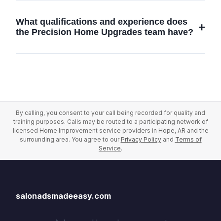
can advise on the best strategies to enhance
Salonadsmadeeasy offers an array of home
your home's comfort and efficiency.
improvement services including custom
What qualifications and experience does
renovations, interior design, building
the Precision Home Upgrades team have?
maintenance, and office renovations in Hope,
AR, tailored to meet the unique needs of each
Our skilled team consists of licensed
client.
professionals with years of experience in
home renovations and construction services.
We bring expert knowledge and exceptional
craftsmanship to every project in Hope, AR.
By calling, you consent to your call being recorded for quality and
training purposes. Calls may be routed to a participating network of
licensed Home Improvement service providers in Hope, AR and the
surrounding area. You agree to our
Privacy Policy
and
Terms of
Service
.
salonadsmadeeasy.com