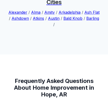
Cities
Alexander
/
Alma
/
Amity
/
Arkadelphia
/
Ash Flat
/
Ashdown
/
Atkins
/
Austin
/
Bald Knob
/
Barling
/
Frequently Asked Questions
About Home Improvement in
Hope, AR