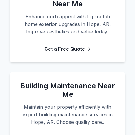
Near Me
Enhance curb appeal with top-notch
home exterior upgrades in Hope, AR.
Improve aesthetics and value today..
Get a Free Quote →
Building Maintenance Near
Me
Maintain your property efficiently with
expert building maintenance services in
Hope, AR. Choose quality care..