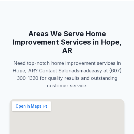
Areas We Serve Home
Improvement Services in Hope,
AR
Need top-notch home improvement services in
Hope, AR? Contact Salonadsmadeeasy at (607)
300-1320 for quality results and outstanding
customer service.