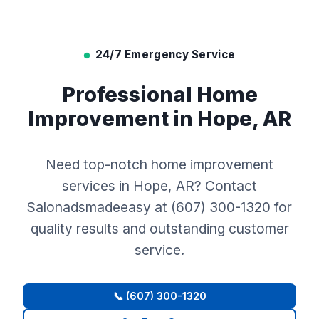
24/7 Emergency Service
Professional Home
Improvement in Hope, AR
Need top-notch home improvement
services in Hope, AR? Contact
Salonadsmadeeasy at (607) 300-1320 for
quality results and outstanding customer
service.
📞 (607) 300-1320